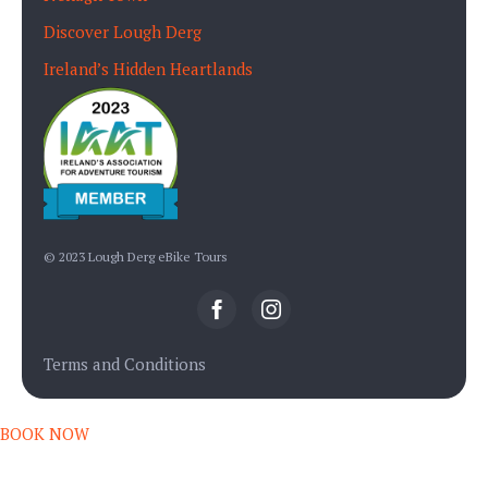
Discover Lough Derg
Ireland’s Hidden Heartlands
© 2023 Lough Derg eBike Tours
Terms and Conditions
BOOK NOW