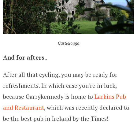
Castlelough
And for afters..
After all that cycling, you may be ready for
refreshments. In which case you're in luck,
because Garrykennedy is home to
Larkins Pub
and Restaurant
, which was recently declared to
be the best pub in Ireland by the Times!