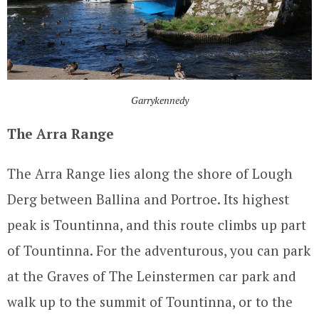
Garrykennedy
The Arra Range
The Arra Range lies along the shore of Lough
Derg between Ballina and Portroe. Its highest
peak is Tountinna, and this route climbs up part
of Tountinna. For the adventurous, you can park
at the Graves of The Leinstermen car park and
walk up to the summit of Tountinna, or to the