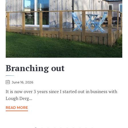
Branching out
June 16, 2026
It is now over 3 years since I started out in business with
Lough Derg...
READ MORE