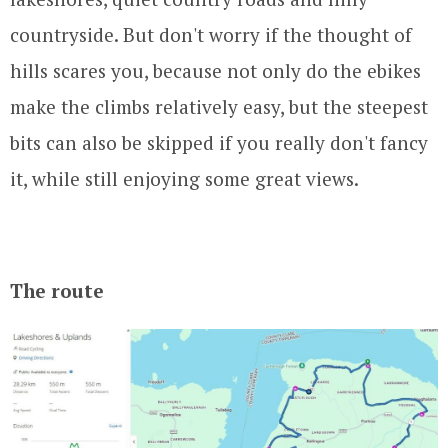
countryside. But don't worry if the thought of
hills scares you, because not only do the ebikes
make the climbs relatively easy, but the steepest
bits can also be skipped if you really don't fancy
it, while still enjoying some great views.
The route