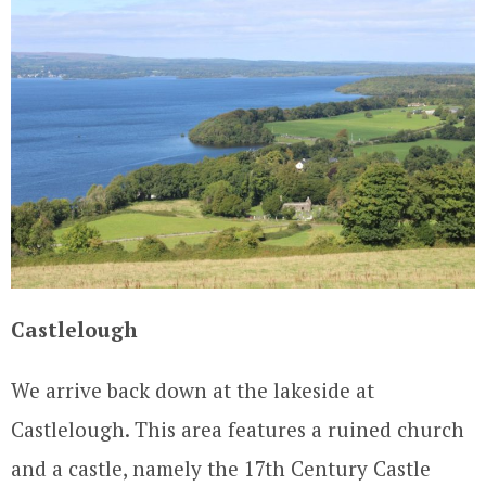
Castlelough
We arrive back down at the lakeside at
Castlelough. This area features a ruined church
and a castle, namely the 17th Century Castle