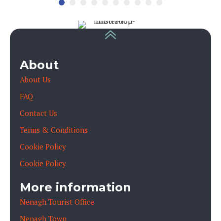
About
About Us
FAQ
Contact Us
Terms & Conditions
Cookie Policy
Cookie Policy
More information
Nenagh Tourist Office
Nenagh Town