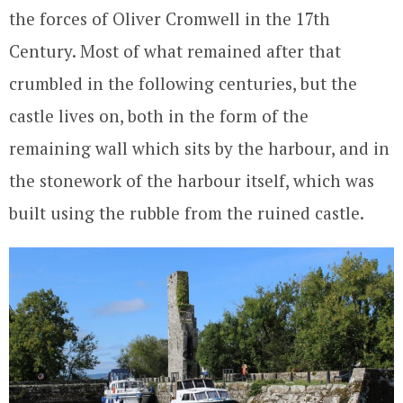
the forces of Oliver Cromwell in the 17th
Century. Most of what remained after that
crumbled in the following centuries, but the
castle lives on, both in the form of the
remaining wall which sits by the harbour, and in
the stonework of the harbour itself, which was
built using the rubble from the ruined castle.