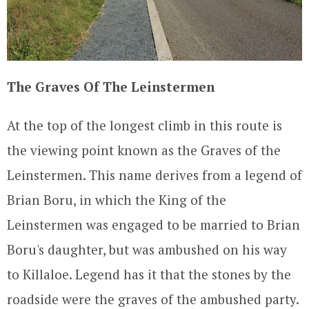
The Graves Of The Leinstermen
At the top of the longest climb in this route is
the viewing point known as the Graves of the
Leinstermen. This name derives from a legend of
Brian Boru, in which the King of the
Leinstermen was engaged to be married to Brian
Boru's daughter, but was ambushed on his way
to Killaloe. Legend has it that the stones by the
roadside were the graves of the ambushed party.