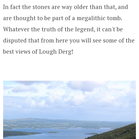
In fact the stones are way older than that, and
are thought to be part of a megalithic tomb.
Whatever the truth of the legend, it can't be
disputed that from here you will see some of the
best views of Lough Derg!