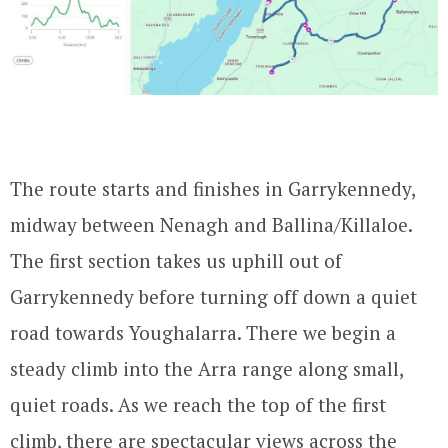
The route starts and finishes in Garrykennedy,
midway between Nenagh and Ballina/Killaloe.
The first section takes us uphill out of
Garrykennedy before turning off down a quiet
road towards Youghalarra. There we begin a
steady climb into the Arra range along small,
quiet roads. As we reach the top of the first
climb, there are spectacular views across the