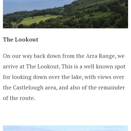
The Lookout
On our way back down from the Arra Range, we
arrive at The Lookout. This is a well known spot
for looking down over the lake, with views over
the Castlelough area, and also of the remainder
of the route.