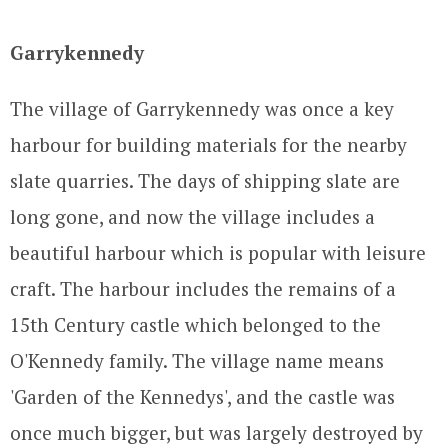
Garrykennedy
The village of Garrykennedy was once a key
harbour for building materials for the nearby
slate quarries. The days of shipping slate are
long gone, and now the village includes a
beautiful harbour which is popular with leisure
craft. The harbour includes the remains of a
15th Century castle which belonged to the
O'Kennedy family. The village name means
'Garden of the Kennedys', and the castle was
once much bigger, but was largely destroyed by