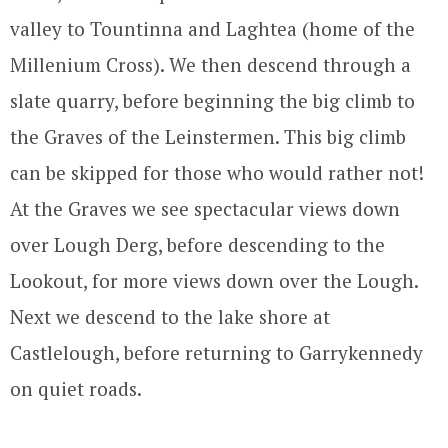
valley to Tountinna and Laghtea (home of the
Millenium Cross). We then descend through a
slate quarry, before beginning the big climb to
the Graves of the Leinstermen. This big climb
can be skipped for those who would rather not!
At the Graves we see spectacular views down
over Lough Derg, before descending to the
Lookout, for more views down over the Lough.
Next we descend to the lake shore at
Castlelough, before returning to Garrykennedy
on quiet roads.