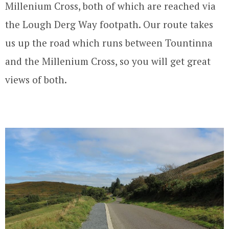
Millenium Cross, both of which are reached via
the Lough Derg Way footpath. Our route takes
us up the road which runs between Tountinna
and the Millenium Cross, so you will get great
views of both.