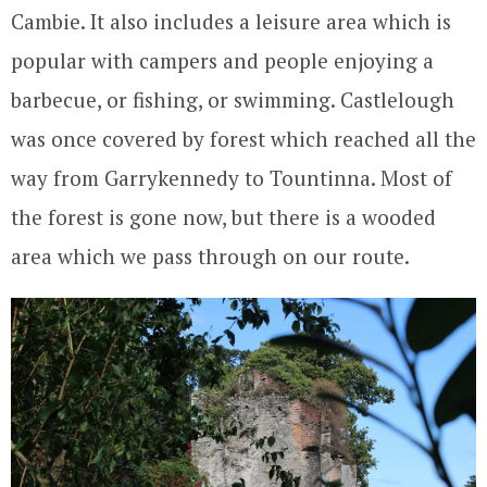
Cambie. It also includes a leisure area which is
popular with campers and people enjoying a
barbecue, or fishing, or swimming. Castlelough
was once covered by forest which reached all the
way from Garrykennedy to Tountinna. Most of
the forest is gone now, but there is a wooded
area which we pass through on our route.