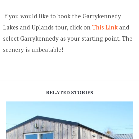
If you would like to book the Garrykennedy
Lakes and Uplands tour, click on
This Link
and
select Garrykennedy as your starting point. The
scenery is unbeatable!
RELATED STORIES