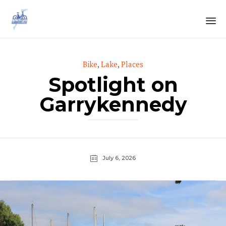
Sk
to
Category
Bike
,
Lake
,
Places
co
Spotlight on
Garrykennedy
July 6, 2026