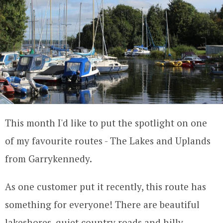
This month I'd like to put the spotlight on one
of my favourite routes - The Lakes and Uplands
from Garrykennedy.
As one customer put it recently, this route has
something for everyone! There are beautiful
lakeshores, quiet country roads and hilly