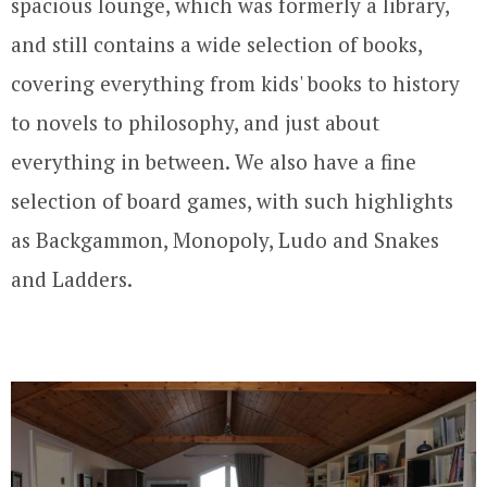
spacious lounge, which was formerly a library,
and still contains a wide selection of books,
covering everything from kids' books to history
to novels to philosophy, and just about
everything in between. We also have a fine
selection of board games, with such highlights
as Backgammon, Monopoly, Ludo and Snakes
and Ladders.