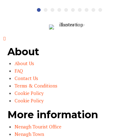
About
About Us
FAQ
Contact Us
Terms & Conditions
Cookie Policy
Cookie Policy
More information
Nenagh Tourist Office
Nenagh Town