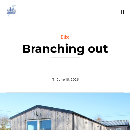
Sk
to
Category
Bike
co
Branching out
June 16, 2026