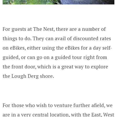
For guests at The Nest, there are a number of
things to do. They can avail of discounted rates
on eBikes, either using the eBikes for a day self-
guided, or can go on a guided tour right from
the front door, which is a great way to explore
the Lough Derg shore.
For those who wish to venture further afield, we
are in a very central location, with the East, West