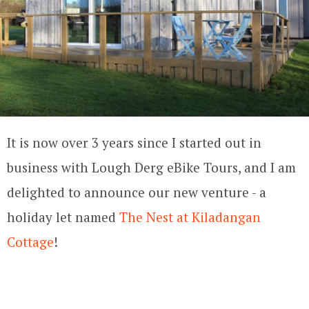
It is now over 3 years since I started out in
business with Lough Derg eBike Tours, and I am
delighted to announce our new venture - a
holiday let named
The Nest at Kiladangan
Cottage
!