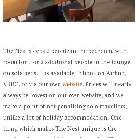
The Nest sleeps 2 people in the bedroom, with
room for 1 or 2 additional people in the lounge
on sofa beds. It is available to book on Airbnb,
VRBO, or via our own
website
. Prices will nearly
always be lowest on our own website, and we
make a point of not penalising solo travellers,
unlike a lot of holiday accommodation! One
thing which makes The Nest unique is the