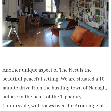
Another unique aspect of The Nest is the
beautiful peaceful setting. We are situated a 10-
minute drive from the bustling town of Nenagh,
but are in the heart of the Tipperary
Countryside, with views over the Arra range of