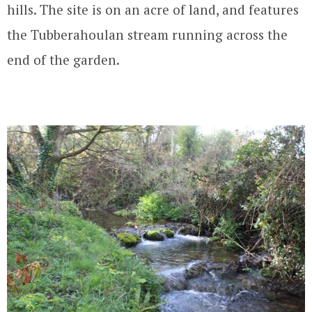
hills. The site is on an acre of land, and features
the Tubberahoulan stream running across the
end of the garden.