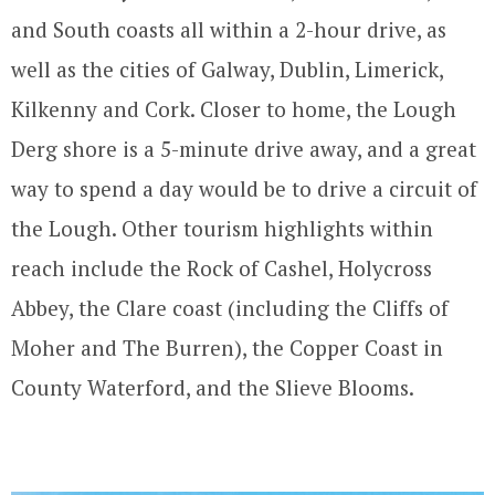
and South coasts all within a 2-hour drive, as
well as the cities of Galway, Dublin, Limerick,
Kilkenny and Cork. Closer to home, the Lough
Derg shore is a 5-minute drive away, and a great
way to spend a day would be to drive a circuit of
the Lough. Other tourism highlights within
reach include the Rock of Cashel, Holycross
Abbey, the Clare coast (including the Cliffs of
Moher and The Burren), the Copper Coast in
County Waterford, and the Slieve Blooms.