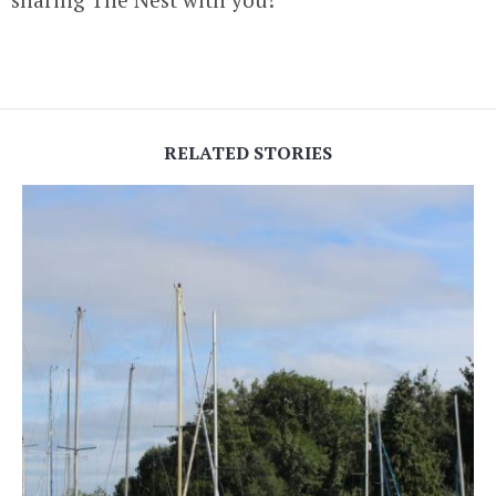
RELATED STORIES