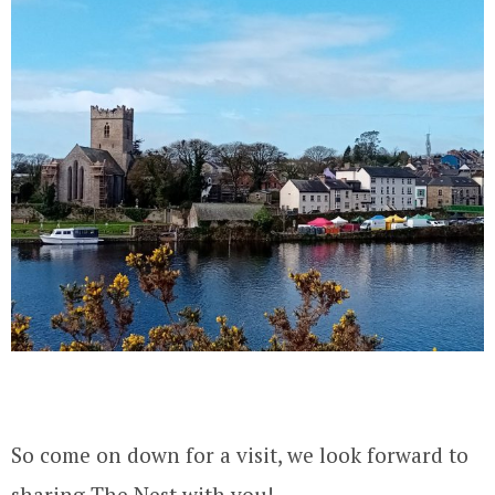
So come on down for a visit, we look forward to
sharing The Nest with you!