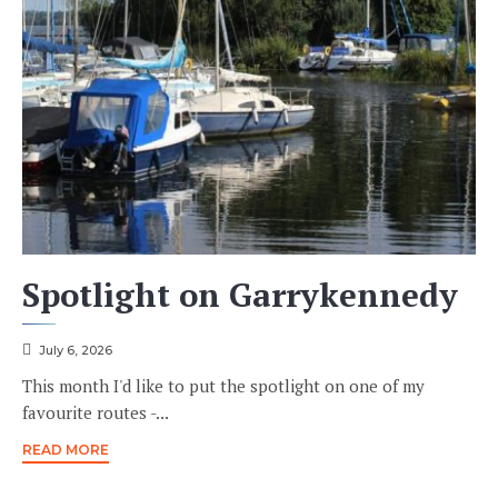
Spotlight on Garrykennedy
July 6, 2026
This month I'd like to put the spotlight on one of my
favourite routes -...
READ MORE