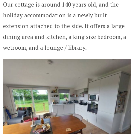
Our cottage is around 140 years old, and the
holiday accommodation is a newly built
extension attached to the side. It offers a large
dining area and kitchen, a king size bedroom, a
wetroom, and a lounge / library.